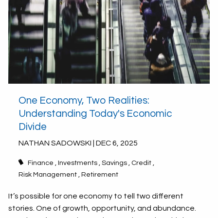
One Economy, Two Realities:
Understanding Today's Economic
Divide
NATHAN SADOWSKI |
DEC 6, 2025
Finance
Investments
Savings
Credit
Risk Management
Retirement
It’s possible for one economy to tell two different
stories. One of growth, opportunity, and abundance.