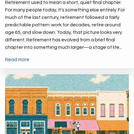
Retirement used to mean a short, quiet final chapter.
For many people today, it's something else entirely. For
much of the last century, retirement followed a fairly
predictable pattern: work for decades, retire around
age 65, and slow down. Today, that picture looks very
different. Retirement has evolved from a brief final
chapter into something much larger—a stage of life...
Read more