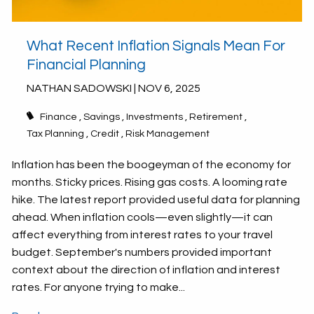
What Recent Inflation Signals Mean For
Financial Planning
NATHAN SADOWSKI |
NOV 6, 2025
Finance
Savings
Investments
Retirement
Tax Planning
Credit
Risk Management
Inflation has been the boogeyman of the economy for
months. Sticky prices. Rising gas costs. A looming rate
hike. The latest report provided useful data for planning
ahead. When inflation cools—even slightly—it can
affect everything from interest rates to your travel
budget. September's numbers provided important
context about the direction of inflation and interest
rates. For anyone trying to make...