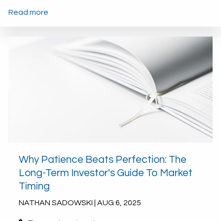
Read more
Why Patience Beats Perfection: The
Long-Term Investor's Guide To Market
Timing
NATHAN SADOWSKI |
AUG 6, 2025