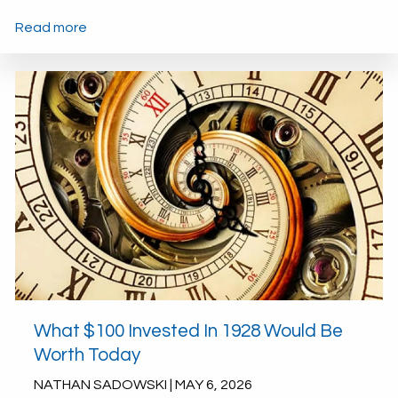
Read more
What $100 Invested In 1928 Would Be
Worth Today
NATHAN SADOWSKI |
MAY 6, 2026