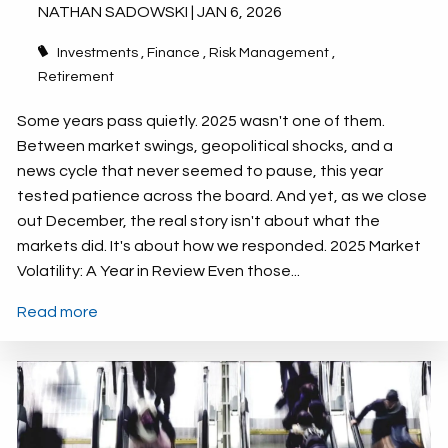
NATHAN SADOWSKI |
JAN 6, 2026
Investments
Finance
Risk Management
Retirement
Some years pass quietly. 2025 wasn't one of them.
Between market swings, geopolitical shocks, and a
news cycle that never seemed to pause, this year
tested patience across the board. And yet, as we close
out December, the real story isn't about what the
markets did. It's about how we responded. 2025 Market
Volatility: A Year in Review Even those...
Read more