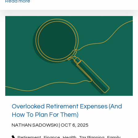
Read more
Overlooked Retirement Expenses (And
How To Plan For Them)
NATHAN SADOWSKI |
OCT 6, 2025
Retirement
Finance
Health
Tax Planning
Family