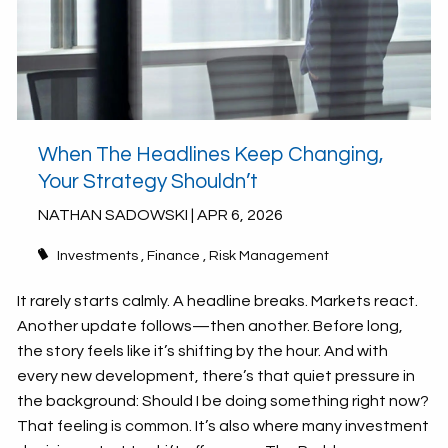
When The Headlines Keep Changing,
Your Strategy Shouldn’t
NATHAN SADOWSKI |
APR 6, 2026
Investments
Finance
Risk Management
It rarely starts calmly. A headline breaks. Markets react.
Another update follows—then another. Before long,
the story feels like it’s shifting by the hour. And with
every new development, there’s that quiet pressure in
the background: Should I be doing something right now?
That feeling is common. It’s also where many investment