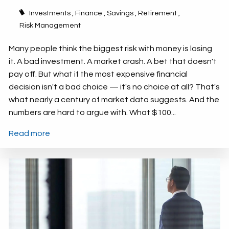
Investments
Finance
Savings
Retirement
Risk Management
Many people think the biggest risk with money is losing
it. A bad investment. A market crash. A bet that doesn't
pay off. But what if the most expensive financial
decision isn't a bad choice — it's no choice at all? That's
what nearly a century of market data suggests. And the
numbers are hard to argue with. What $100...
Read more