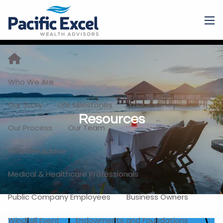
Skip to main content
men
Who We Are
Our Story
Life Milestones
Your Journey
Resources
Our Process
Our Team
Who We Advise
Medical & Healthcare Professionals
Public Company Employees
Business Owners
Windfall Event
Endowments and Foundations