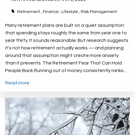
Retirement
Finance
Lifestyle
Risk Management
Many retirement plans are built on a quiet assumption:
that spending stays roughly the same from year one to
year thirty. It sounds reasonable. But research suggests
it's not how retirement actually works — and planning
around that assumption might create more anxiety
than it prevents. The Retirement Fear That Can Hold
People Back Running out of money consistently ranks...
Read more