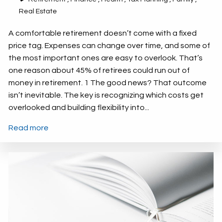
Real Estate
A comfortable retirement doesn’t come with a fixed
price tag. Expenses can change over time, and some of
the most important ones are easy to overlook. That’s
one reason about 45% of retirees could run out of
money in retirement. 1 The good news? That outcome
isn’t inevitable. The key is recognizing which costs get
overlooked and building flexibility into...
Read more