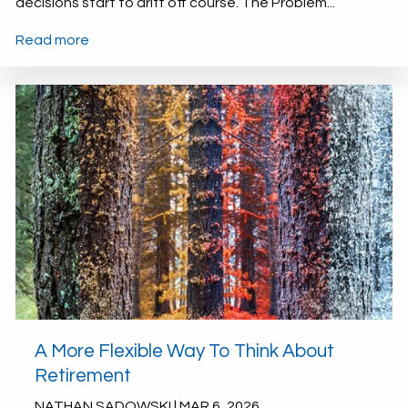
decisions start to drift off course. The Problem...
Read more
A More Flexible Way To Think About
Retirement
NATHAN SADOWSKI |
MAR 6, 2026