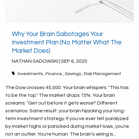
Why Your Brain Sabotages Your
Investment Plan (No Matter What The
Market Does)
NATHAN SADOWSKI |
SEP 6, 2025
Investments
Finance
Savings
Risk Management
The Dow crosses 45,000. Your brain whispers: "This has
to be the top." The market drops 15%. Your brain
screams: "Get out before it gets worse!" Different
scenarios. Same result: your brain hijacking your long-
term investment strategy. If you've ever felt paralyzed
by market highs or panicked during market lows, you're
not an outlier. You're human. The brain’s wiring is...