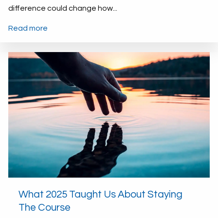
difference could change how...
Read more
What 2025 Taught Us About Staying
The Course