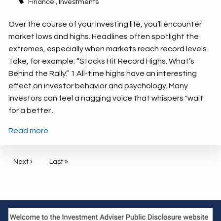
Finance
Investments
Over the course of your investing life, you’ll encounter
market lows and highs. Headlines often spotlight the
extremes, especially when markets reach record levels.
Take, for example: “Stocks Hit Record Highs. What’s
Behind the Rally.” 1 All-time highs have an interesting
effect on investor behavior and psychology. Many
investors can feel a nagging voice that whispers "wait
for a better...
Read more
Pagination
Next page
Next ›
Last page
Last »