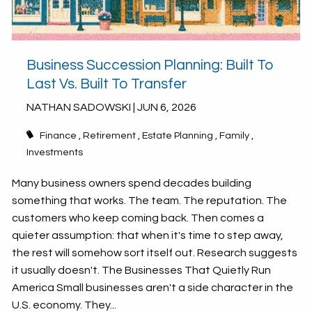
Business Succession Planning: Built To
Last Vs. Built To Transfer
NATHAN SADOWSKI |
JUN 6, 2026
Finance
Retirement
Estate Planning
Family
Investments
Many business owners spend decades building
something that works. The team. The reputation. The
customers who keep coming back. Then comes a
quieter assumption: that when it's time to step away,
the rest will somehow sort itself out. Research suggests
it usually doesn't. The Businesses That Quietly Run
America Small businesses aren't a side character in the
U.S. economy. They...