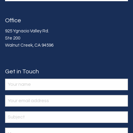
Office
925 Ygnacio Valley Rd.
Ste 200
Walnut Creek
,
CA
94596
Get in Touch