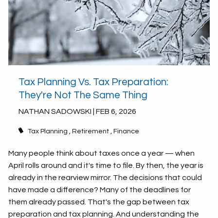
Tax Planning Vs. Tax Preparation:
They're Not The Same Thing
NATHAN SADOWSKI |
FEB 6, 2026
Tax Planning
Retirement
Finance
Many people think about taxes once a year — when
April rolls around and it's time to file. By then, the year is
already in the rearview mirror. The decisions that could
have made a difference? Many of the deadlines for
them already passed. That's the gap between tax
preparation and tax planning. And understanding the