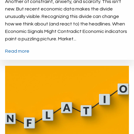
Another of constraint, anxiety, and scarcity. This isn't
new. But recent economic data makes the divide
unusually visible. Recognizing this divide can change
how we think about (and react to) the headlines. When
Economic Signals Might Contradict Economic indicators
paint a puzzling picture. Market...
Read more