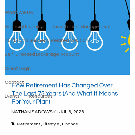
What We Do
Financial Planning
Investment Management
401(k) and Business-Related Solutions
Self-Directed Brokerage Account
Client Login
Contact
How Retirement Has Changed Over
The Last 75 Years (And What It Means
Events
Resources
For Your Plan)
NATHAN SADOWSKI |
JUL 6, 2026
Retirement
Lifestyle
Finance