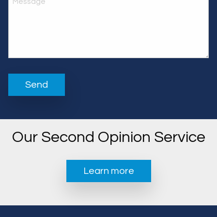
Our Second Opinion Service
Learn more