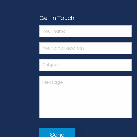
Get in Touch