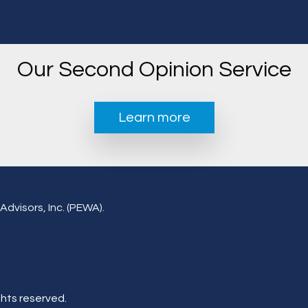
Our Second Opinion Service
Learn more
Advisors, Inc. (PEWA).
ghts reserved.