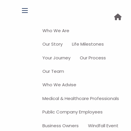
menu
Who We Are
Our Story
Life Milestones
Your Journey
Our Process
Our Team
Who We Advise
Medical & Healthcare Professionals
Public Company Employees
Business Owners
Windfall Event