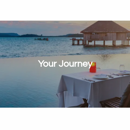
Your Journey