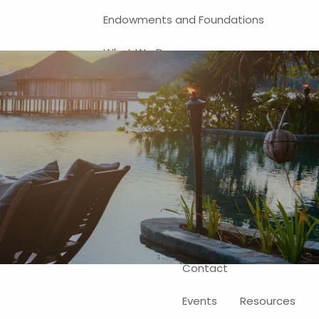
Endowments and Foundations
What We Do
Financial Planning
Investment Management
401(k) and Business-Related
Solutions
Self-Directed Brokerage Account
Client Login
Contact
Events
Resources