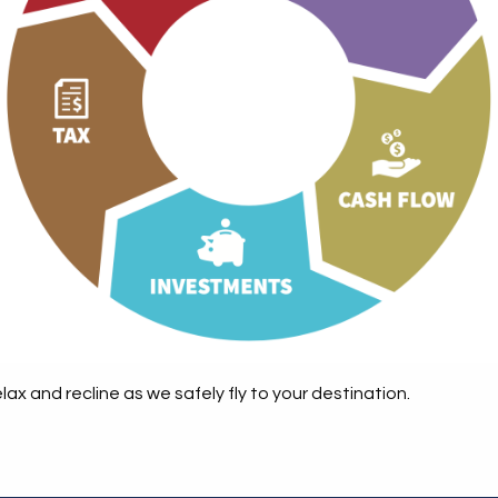
ax and recline as we safely fly to your destination.