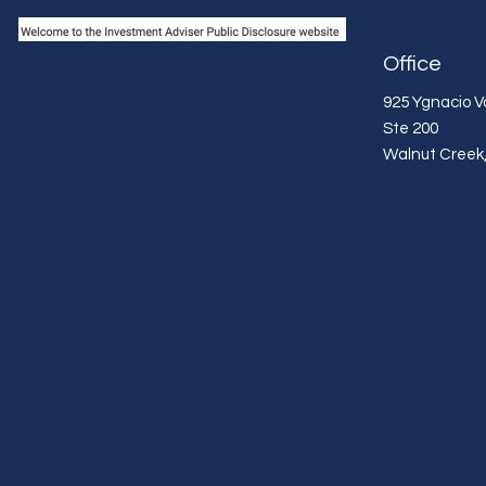
Office
925 Ygnacio Va
Ste 200
Walnut Creek