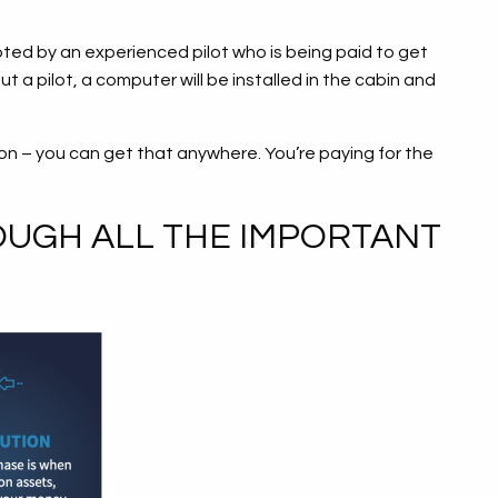
iloted by an experienced pilot who is being paid to get
t a pilot, a computer will be installed in the cabin and
on – you can get that anywhere. You’re paying for the
OUGH ALL THE IMPORTANT