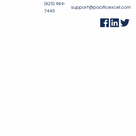
(925) 464-
support@pacificexcel.com
7445