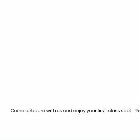
Come onboard with us and enjoy your first-class seat. Rel