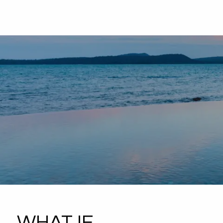
WHAT IF...