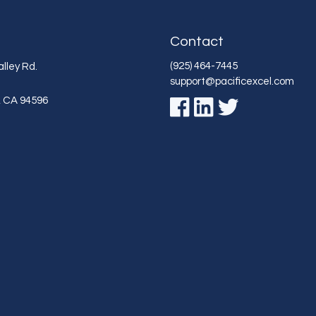
Contact
(925) 464-7445
lley Rd.
support@pacificexcel.com
,
CA
94596