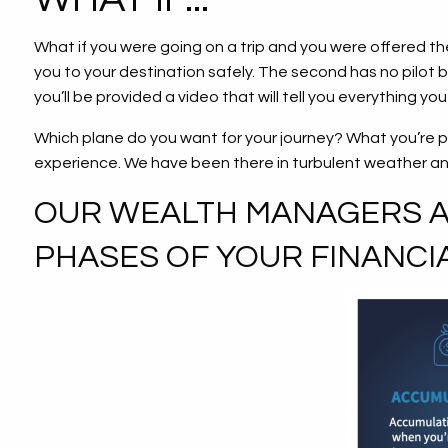
What if you were going on a trip and you were offered the 
you to your destination safely. The second has no pilot bu
you’ll be provided a video that will tell you everything y
Which plane do you want for your journey? What you’re p
experience. We have been there in turbulent weather a
OUR WEALTH MANAGERS AR
PHASES OF YOUR FINANCIA