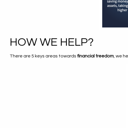
HOW WE HELP?
There are 5 keys areas towards
financial freedom
, we h