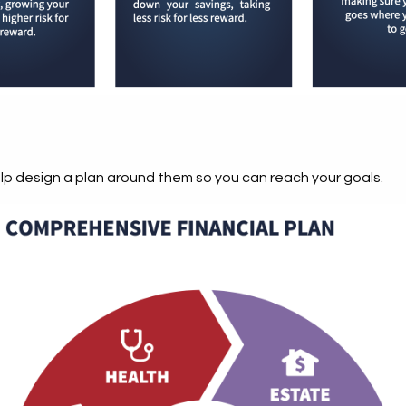
elp design a plan around them so you can reach your goals.