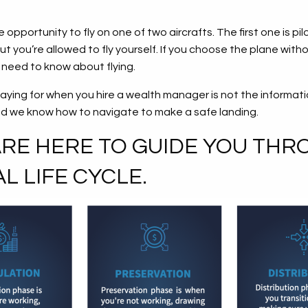
opportunity to fly on one of two aircrafts. The first one is p
t you’re allowed to fly yourself. If you choose the plane withou
ou need to know about flying.
aying for when you hire a wealth manager is not the informati
nd we know how to navigate to make a safe landing.
E HERE TO GUIDE YOU THR
L LIFE CYCLE.