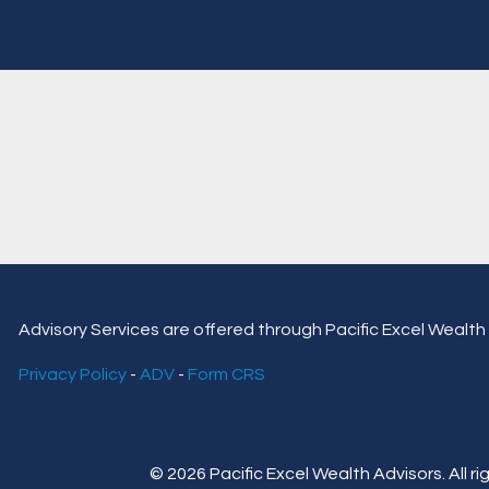
Advisory Services are offered through Pacific Excel Wealth 
Privacy Policy
-
ADV
-
Form CRS
© 2026 Pacific Excel Wealth Advisors. All ri