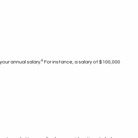
4
 your annual salary.
For instance, a salary of $100,000