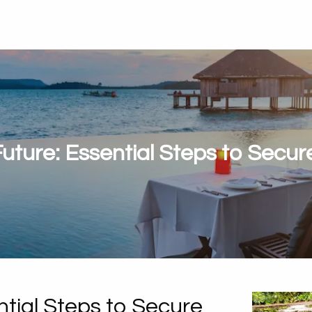
Future: Essential Steps to Secu
ntial Steps to Secure