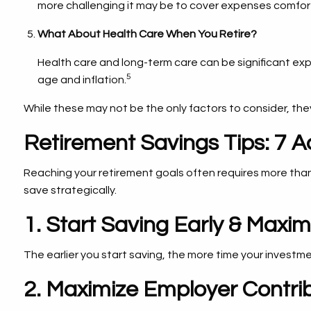
more challenging it may be to cover expenses comfort
What About Health Care When You Retire?
Health care and long-term care can be significant ex
5
age and inflation.
While these may not be the only factors to consider, they
Retirement Savings Tips: 7 A
Reaching your retirement goals often requires more than
save strategically.
1. Start Saving Early & Max
The earlier you start saving, the more time your investme
2. Maximize Employer Contri