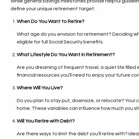
While general savings milestones provide helpful guideli
define your unique retirement target:
When Do You Want to Retire?
What age do you envision for retirement? Deciding whe
eligible for full Social Security benefits.
What Lifestyle Do You Want in Retirement?
Are you dreaming of frequent travel, a quiet life fille
financial resources you’ll need to enjoy your future co
Where Will You Live?
Do you plan to stay put, downsize, or relocate? Your 
home. These variables can influence how much you sh
Will You Retire with Debt?
Are there ways to limit the debt you’ll retire with? Ide