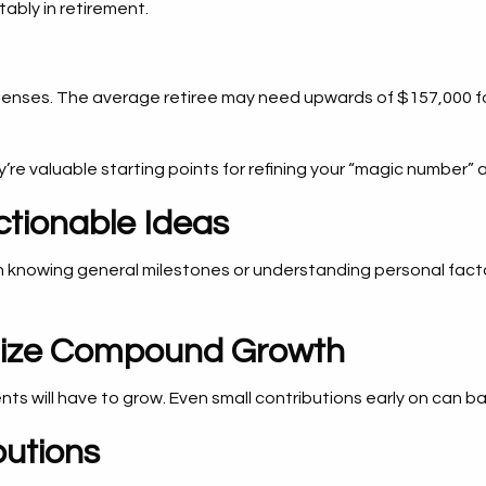
ably in retirement.
penses. The average retiree may need upwards of $157,000 for 
’re valuable starting points for refining your “magic number” 
ctionable Ideas
 knowing general milestones or understanding personal facto
imize Compound Growth
nts will have to grow. Even small contributions early on can ba
butions