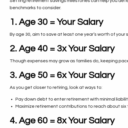
Setting retirement savings milestones can help you dete
benchmarks to consider.
1. Age 30 = Your Salary
By age 30, aim to save at least one year’s worth of your 
2. Age 40 = 3x Your Salary
Though expenses may grow as families do, keeping pace w
3. Age 50 = 6x Your Salary
As you get closer to retiring, look at ways to:
Pay down debt to enter retirement with minimal liabilit
Maximize retirement contributions to reach about six 
4. Age 60 = 8x Your Salary