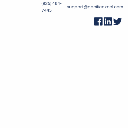
(925) 464-
support@pacificexcel.com
7445