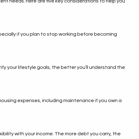
ment needs. Here are five key considerations to help you
pecially if you plan to stop working before becoming
fy your lifestyle goals, the better you’ll understand the
l housing expenses, including maintenance if you own a
exibility with your income. The more debt you carry, the