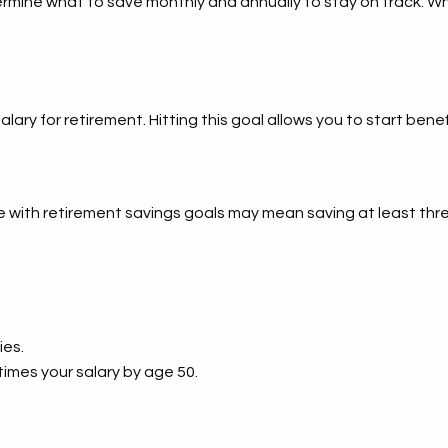
rmine what to save monthly and annually to stay on track. Wh
salary for retirement. Hitting this goal allows you to start b
ith retirement savings goals may mean saving at least three
ies.
times your salary by age 50.