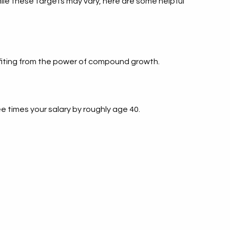
ile these targets may vary, here are some helpful
enefiting from the power of compound growth.
 times your salary by roughly age 40.