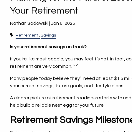
Your Retirement
Nathan Sadowski |
Jan 6, 2025
Retirement
Savings
Is your retirement savings on track?
If you’re like most people, you may feel it’s not. In fact,
1, 2
retirement are very common.
Many people today believe they’ll need at least $1.5 mill
your current savings, future goals, and lifestyle plans.
A clearer picture of retirement readiness starts with un
help build a reliable nest egg for your future.
Retirement Savings Milesto