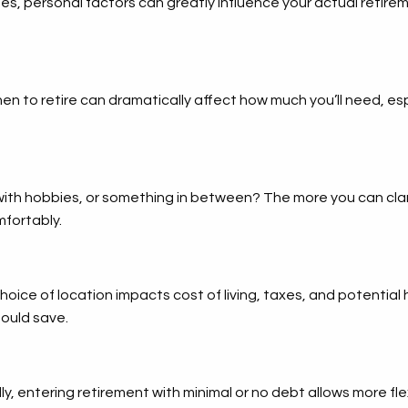
nes, personal factors can greatly influence your actual retire
n to retire can dramatically affect how much you’ll need, es
d with hobbies, or something in between? The more you can clari
mfortably.
choice of location impacts cost of living, taxes, and potentia
ould save.
ally, entering retirement with minimal or no debt allows more fl