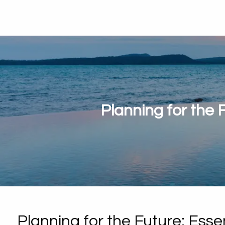
Planning for the 
Planning for the Future: Esse