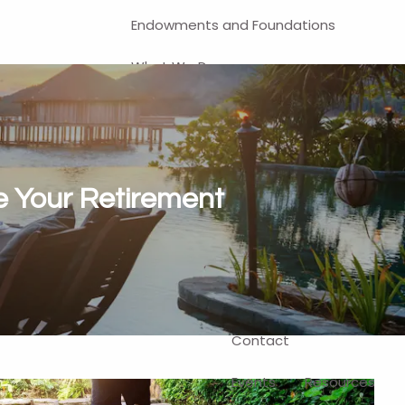
Endowments and Foundations
What We Do
Financial Planning
Investment Management
401(k) and Business-Related
re Your Retirement
Solutions
Self-Directed Brokerage Account
Client Login
Contact
Events
Resources