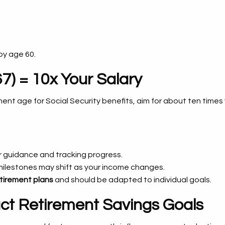
by age 60.
7) = 10x Your Salary
rement age for Social Security benefits, aim for about ten times
 guidance and tracking progress.
milestones may shift as your income changes.
tirement plans
and should be adapted to individual goals.
act Retirement Savings Goals