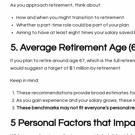
As you approach retirement, think about:
How and when you might transition to retirement.
Whether a part-time role could be part of your plan.
Aiming to have at least eight times your salary saved 
5. Average Retirement Age (6
If you plan to retire around age 67, which is the full reti
would suggest a target of $1 million by retirement.
Keep in mind:
These recommendations provide broad estimates for
As you gain experience and your salary grows, these 
These benchmarks may not fit everyone’s personal re
5 Personal Factors that Imp