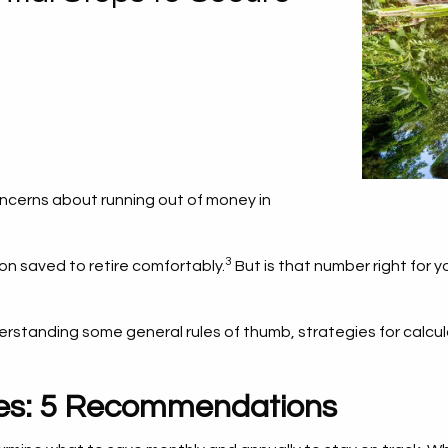
 concerns about running out of money in
3
ion saved to retire comfortably.
But is that number right for 
derstanding some general rules of thumb, strategies for calcul
nes: 5 Recommendations