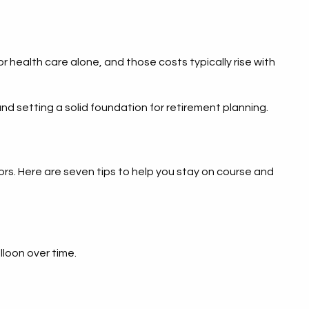
health care alone, and those costs typically rise with
and setting a solid foundation for retirement planning.
rs. Here are seven tips to help you stay on course and
lloon over time.