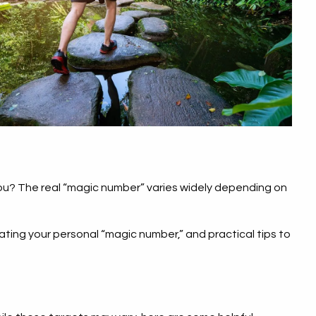
you? The real “magic number” varies widely depending on
ating your personal “magic number,” and practical tips to