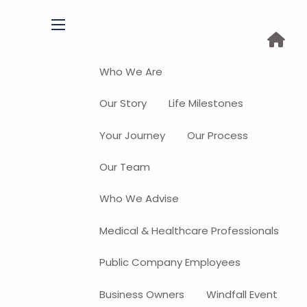
menu
Who We Are
Our Story
Life Milestones
Your Journey
Our Process
Our Team
Who We Advise
Medical & Healthcare Professionals
Public Company Employees
Business Owners
Windfall Event