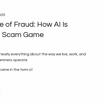
2025
 of Fraud: How AI Is
e Scam Game
arly everything about the way we live, work, and
ammers operate.
came in the form of