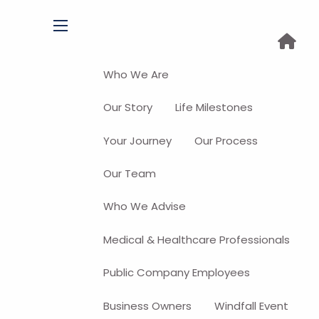
menu
Who We Are
Our Story
Life Milestones
Your Journey
Our Process
Our Team
Who We Advise
Medical & Healthcare Professionals
Public Company Employees
Business Owners
Windfall Event