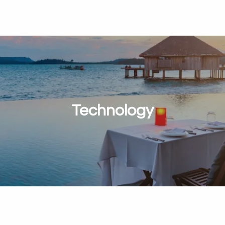
Technology