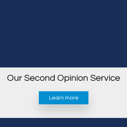
Our Second Opinion Service
Learn more