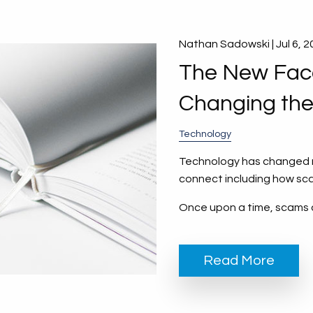
Nathan Sadowski |
Jul 6, 
The New Face
Changing th
Technology
Technology has changed ne
connect including how sc
Once upon a time, scams 
Read More