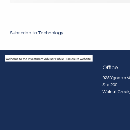
Subscribe to Technology
Office
925 Ygnacio Va
Ste 200
Walnut Creek