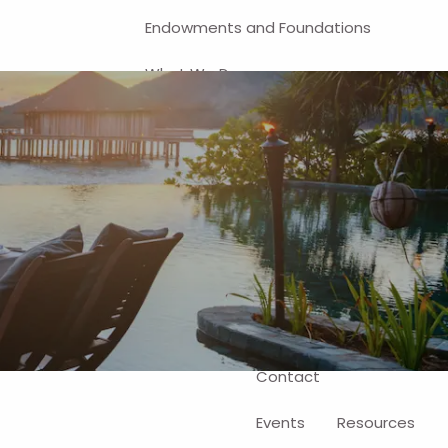
Endowments and Foundations
What We Do
Financial Planning
Investment Management
401(k) and Business-Related
Solutions
Self-Directed Brokerage Account
Client Login
Contact
Events
Resources