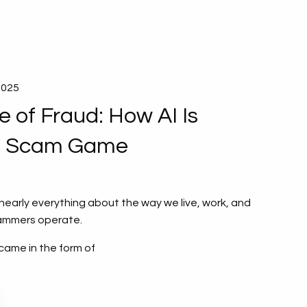
2025
 of Fraud: How AI Is
e Scam Game
arly everything about the way we live, work, and
ammers operate.
came in the form of