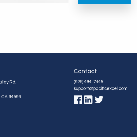
Contact
(925) 464-7445
lley Rd.
support@pacificexcel.com
,
CA
94596