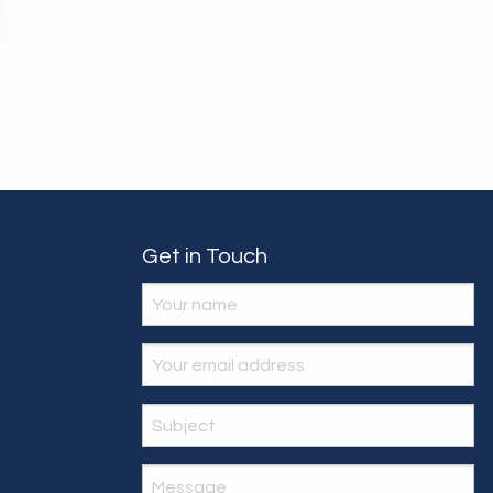
Get in Touch