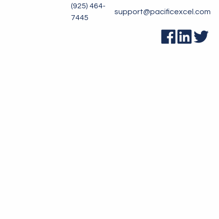
(925) 464-
support@pacificexcel.com
7445