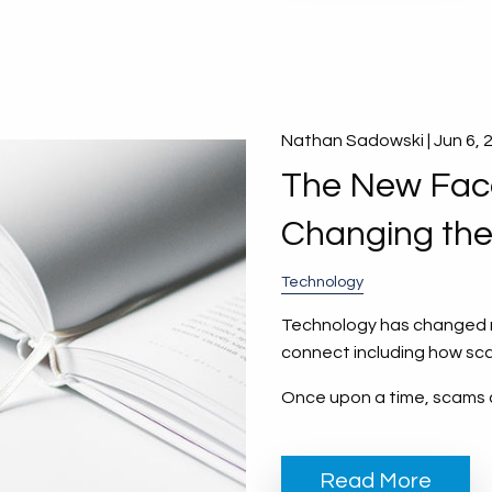
Nathan Sadowski |
Jun 6, 
The New Face
Changing th
Technology
Technology has changed ne
connect including how sc
Once upon a time, scams 
Read More