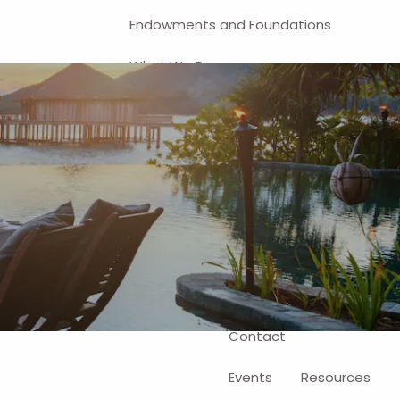
Endowments and Foundations
What We Do
Financial Planning
Investment Management
401(k) and Business-Related
Solutions
Self-Directed Brokerage Account
Client Login
Contact
Events
Resources