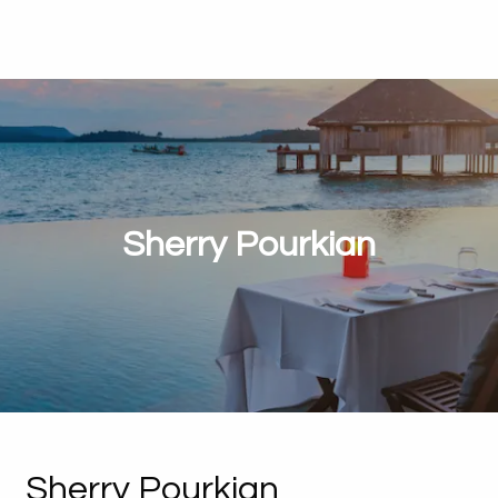
Sherry Pourkian
Sherry Pourkian