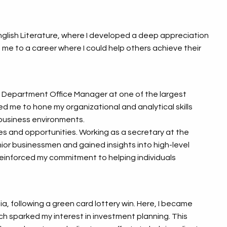
 English Literature, where I developed a deep appreciation
 me to a career where I could help others achieve their
l Department Office Manager at one of the largest
ed me to hone my organizational and analytical skills
business environments.
s and opportunities. Working as a secretary at the
enior businessmen and gained insights into high-level
reinforced my commitment to helping individuals
ia, following a green card lottery win. Here, I became
ch sparked my interest in investment planning. This