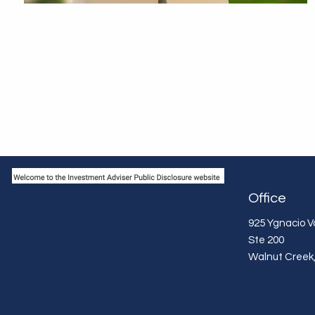
Office
925 Ygnacio Va
Ste 200
Walnut Creek