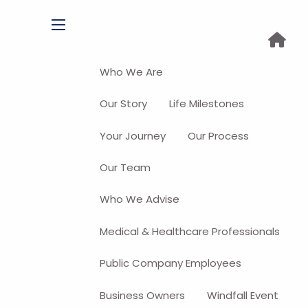
menu
Who We Are
Our Story
Life Milestones
Your Journey
Our Process
Our Team
Who We Advise
Medical & Healthcare Professionals
Public Company Employees
Business Owners
Windfall Event