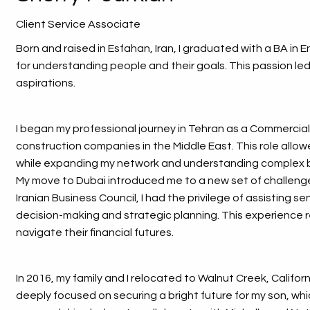
Client Service Associate
Born and raised in Esfahan, Iran, I graduated with a BA in
for understanding people and their goals. This passion led
aspirations.
I began my professional journey in Tehran as a Commercia
construction companies in the Middle East. This role allow
while expanding my network and understanding complex 
My move to Dubai introduced me to a new set of challenge
Iranian Business Council, I had the privilege of assisting s
decision-making and strategic planning. This experience 
navigate their financial futures.
In 2016, my family and I relocated to Walnut Creek, Californ
deeply focused on securing a bright future for my son, whi