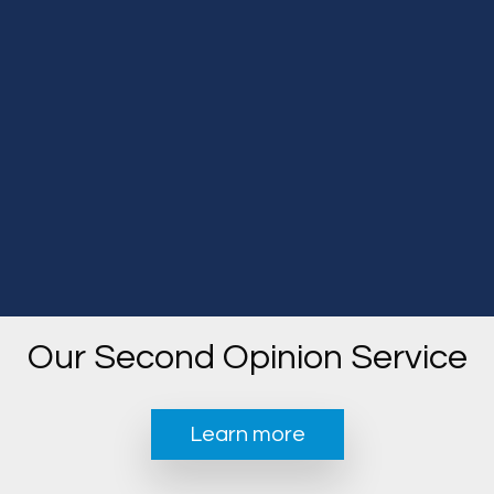
Our Second Opinion Service
Learn more