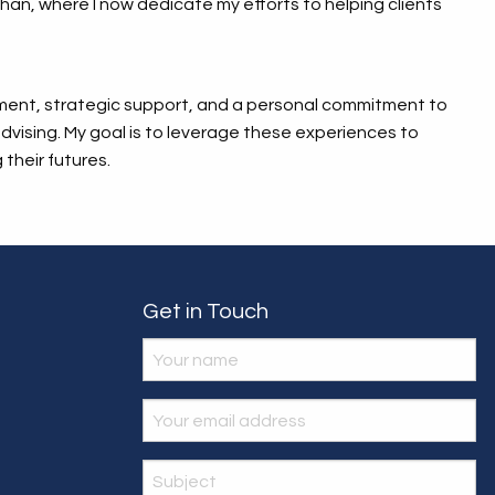
han, where I now dedicate my efforts to helping clients
ent, strategic support, and a personal commitment to
 advising. My goal is to leverage these experiences to
 their futures.
Get in Touch