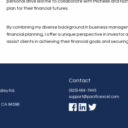
personal drive led me to collaborate with Michelle and Nat
plan for their financial futures.
By combining my diverse background in business managem
financial planning, I offer a unique perspective in investor
assist clients in achieving their financial goals and securing
Contact
(925) 464-7445
lley Rd.
support@pacificexcel.com
,
CA
94596