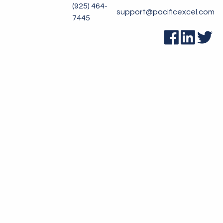
(925) 464-
support@pacificexcel.com
7445