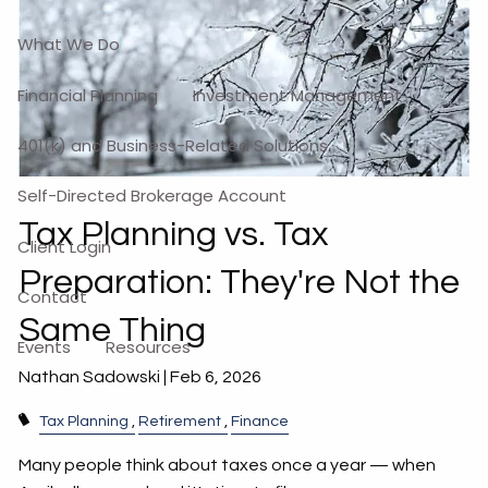
What We Do
Financial Planning
Investment Management
401(k) and Business-Related Solutions
Self-Directed Brokerage Account
Tax Planning vs. Tax
Client Login
Preparation: They're Not the
Contact
Same Thing
Events
Resources
Nathan Sadowski |
Feb 6, 2026
Tax Planning
Retirement
Finance
Many people think about taxes once a year — when