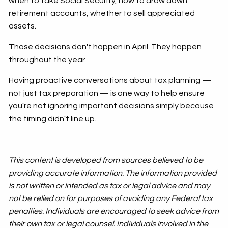
when to take Social Security, how to draw down
retirement accounts, whether to sell appreciated
assets.
Those decisions don't happen in April. They happen
throughout the year.
Having proactive conversations about tax planning —
not just tax preparation — is one way to help ensure
you're not ignoring important decisions simply because
the timing didn't line up.
This content is developed from sources believed to be
providing accurate information. The information provided
is not written or intended as tax or legal advice and may
not be relied on for purposes of avoiding any Federal tax
penalties. Individuals are encouraged to seek advice from
their own tax or legal counsel. Individuals involved in the