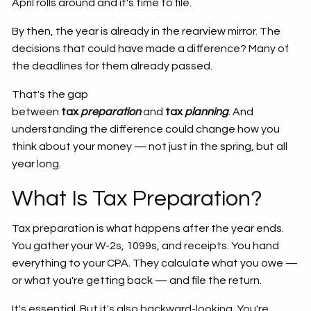
April rolls around and it's time to file.
By then, the year is already in the rearview mirror. The
decisions that could have made a difference? Many of
the deadlines for them already passed.
That's the gap
between
tax
preparation
and
tax
planning
. And
understanding the difference could change how you
think about your money — not just in the spring, but all
year long.
What Is Tax Preparation?
Tax preparation is what happens after the year ends.
You gather your W-2s, 1099s, and receipts. You hand
everything to your CPA. They calculate what you owe —
or what you're getting back — and file the return.
It's essential. But it's also backward-looking. You're