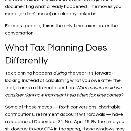
documenting what already happened. The moves you
made (or didn't make) are already locked in.
For most people, this is the only time taxes enter the
conversation.
What Tax Planning Does
Differently
Tax planning happens
during
the year. It's forward-
looking. Instead of calculating what you owe after the
fact, it asks a different question:
What moves could we
consider right now that might help when tax time comes?
Some of those moves — Roth conversions, charitable
contributions, retirement account withdrawals — have
a deadline of December 31. Not April 15. By the time you
sit down with your CPA in the spring, those windows may