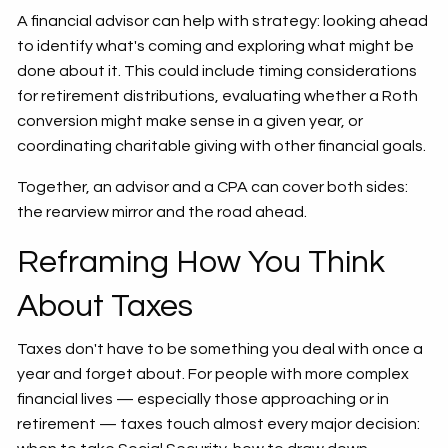
A financial advisor can help with strategy: looking ahead
to identify what's coming and exploring what might be
done about it. This could include timing considerations
for retirement distributions, evaluating whether a Roth
conversion might make sense in a given year, or
coordinating charitable giving with other financial goals.
Together, an advisor and a CPA can cover both sides:
the rearview mirror and the road ahead.
Reframing How You Think
About Taxes
Taxes don't have to be something you deal with once a
year and forget about. For people with more complex
financial lives — especially those approaching or in
retirement — taxes touch almost every major decision: