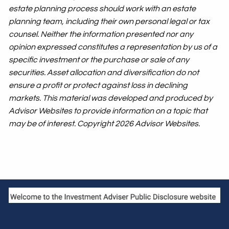
estate planning process should work with an estate
planning team, including their own personal legal or tax
counsel. Neither the information presented nor any
opinion expressed constitutes a representation by us of a
specific investment or the purchase or sale of any
securities. Asset allocation and diversification do not
ensure a profit or protect against loss in declining
markets. This material was developed and produced by
Advisor Websites to provide information on a topic that
may be of interest. Copyright 2026 Advisor Websites.