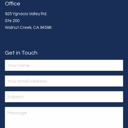
Office
925 Ygnacio Valley Rd.
Ste 200
Walnut Creek
,
CA
94596
Get in Touch