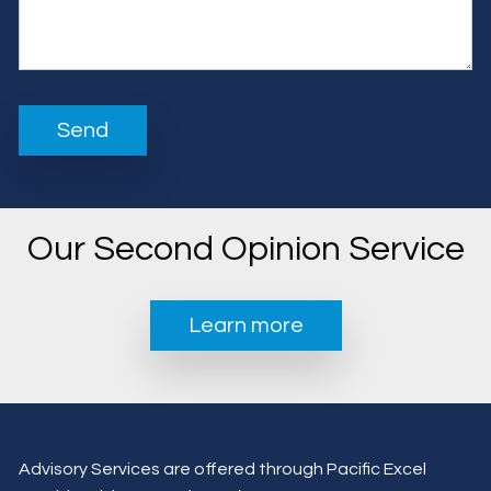
Our Second Opinion Service
Learn more
Advisory Services are offered through Pacific Excel