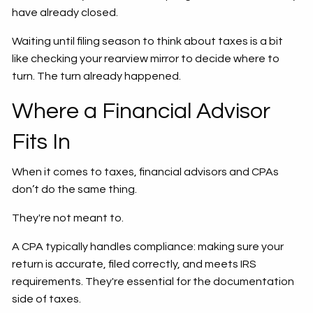
have already closed.
Waiting until filing season to think about taxes is a bit
like checking your rearview mirror to decide where to
turn. The turn already happened.
Where a Financial Advisor
Fits In
When it comes to taxes, financial advisors and CPAs
don’t do the same thing.
They're not meant to.
A CPA typically handles compliance: making sure your
return is accurate, filed correctly, and meets IRS
requirements. They're essential for the documentation
side of taxes.