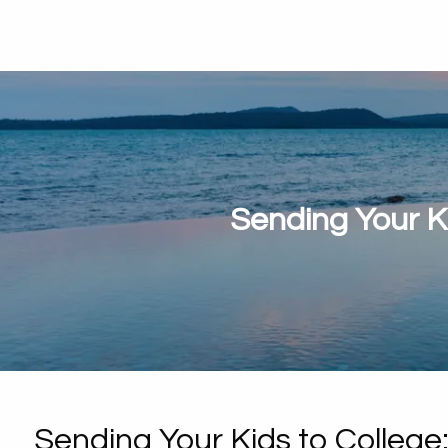
Sending Your K
Sending Your Kids to Colleg