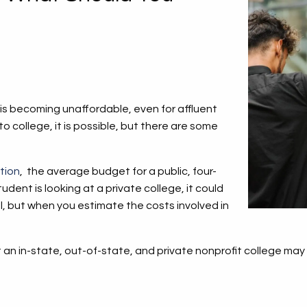
 is becoming unaffordable, even for affluent
 to college, it is possible, but there are some
tion
, the average budget for a public, four-
udent is looking at a private college, it could
 but when you estimate the costs involved in