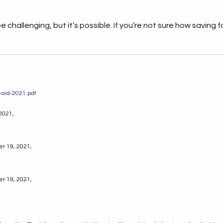
challenging, but it’s possible. If you’re not sure how saving for 
t-aid-2021.pdf
 2021,
er 19, 2021,
er 19, 2021,