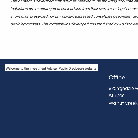
This content is developed from sources believed to be providing accurate info
Individuals are encouraged to seek advice from their own tax or legal counsel
information presented nor any opinion expressed constitutes a representation b
declining markets. This material was developed and produced by Advisor Webs
Office
925 Ygnacio Va
Ste 200
Walnut Creek