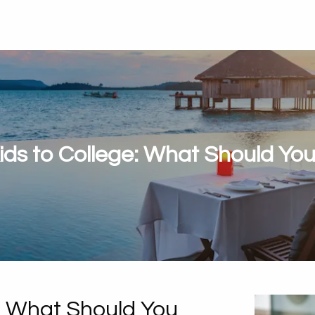
ids to College: What Should You
e: What Should You