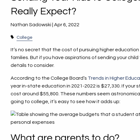
Really Expect?
Nathan Sadowski |
Apr 6, 2022
College
It’s no secret that the cost of pursuing higher education
families. But if you have aspirations of sending your child
details to consider.
According to the College Board’s
Trends in Higher Educa
year in-state education in 2021-2022 is $27,330. If your st
cost around $55,800. These numbers seem astronomical,
going to college, it’s easy to see how it adds up:
What are parents to do?