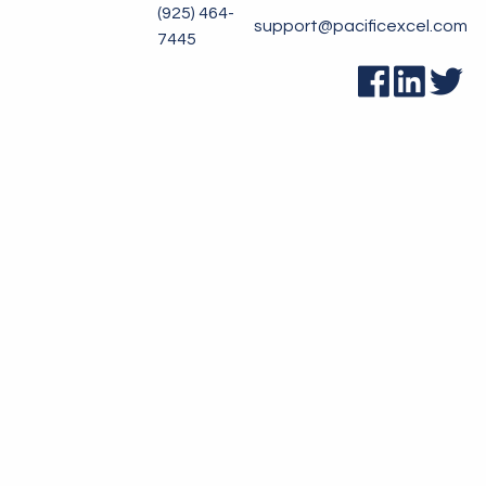
(925) 464-
support@pacificexcel.com
7445