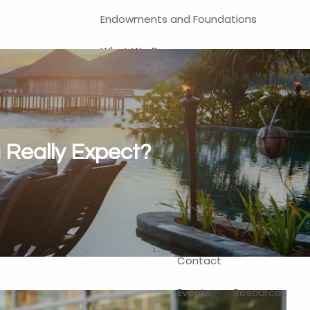
Endowments and Foundations
What We Do
Financial Planning
Investment Management
401(k) and Business-Related
 Really Expect?
Solutions
Self-Directed Brokerage Account
Client Login
Contact
Events
Resources