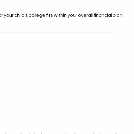
your child’s college fits within your overall financial plan,