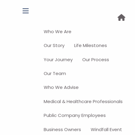
menu
Who We Are
Our Story
Life Milestones
Your Journey
Our Process
Our Team
Who We Advise
Medical & Healthcare Professionals
Public Company Employees
Business Owners
Windfall Event