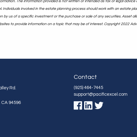
rmation. The information provided is not written or intended as tax or legal advice 
. Individuals involved in the estate planning process should work with an estate pla
y us of a specific investment or the purchase or sale of any securities. Asset alloc
ites to provide information on a topic that may be of interest. Copyright 2022 Adv
Contact
(925) 464-7445
lley Rd.
support@pacificexcel.com
,
CA
94596