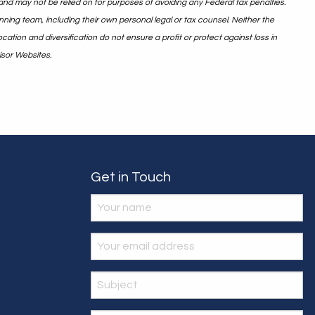
and may not be relied on for purposes of avoiding any Federal tax penalties.
nning team, including their own personal legal or tax counsel. Neither the
ation and diversification do not ensure a profit or protect against loss in
isor Websites.
Get in Touch