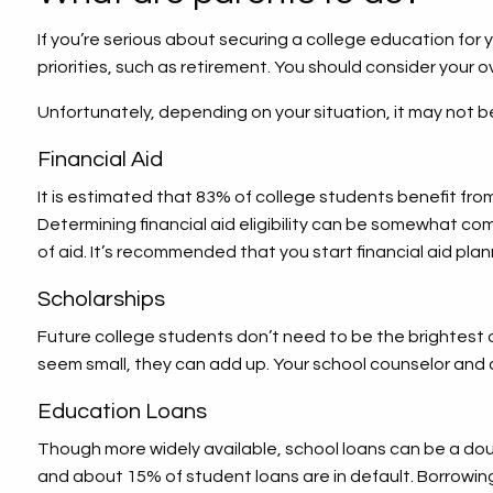
If you’re serious about securing a college education for y
priorities, such as retirement. You should consider your o
Unfortunately, depending on your situation, it may not 
Financial Aid
It is estimated that 83% of college students benefit from 
Determining financial aid eligibility can be somewhat com
of aid. It’s recommended that you start financial aid plan
Scholarships
Future college students don’t need to be the brightest o
seem small, they can add up. Your school counselor and 
Education Loans
Though more widely available, school loans can be a dou
and about 15% of student loans are in default. Borrowing f