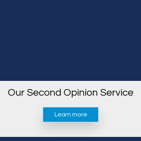
Our Second Opinion Service
Learn more