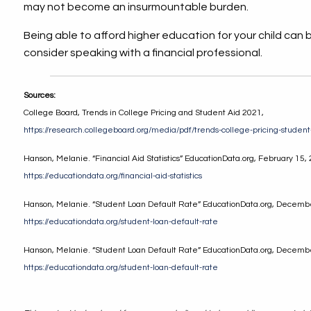
may not become an insurmountable burden.
Being able to afford higher education for your child can be 
consider speaking with a financial professional.
Sources:
College Board, Trends in College Pricing and Student Aid 2021,
https://research.collegeboard.org/media/pdf/trends-college-pricing-studen
Hanson, Melanie. “Financial Aid Statistics” EducationData.org, February 15,
https://educationdata.org/financial-aid-statistics
Hanson, Melanie. “Student Loan Default Rate” EducationData.org, Decemb
https://educationdata.org/student-loan-default-rate
Hanson, Melanie. “Student Loan Default Rate” EducationData.org, Decemb
https://educationdata.org/student-loan-default-rate