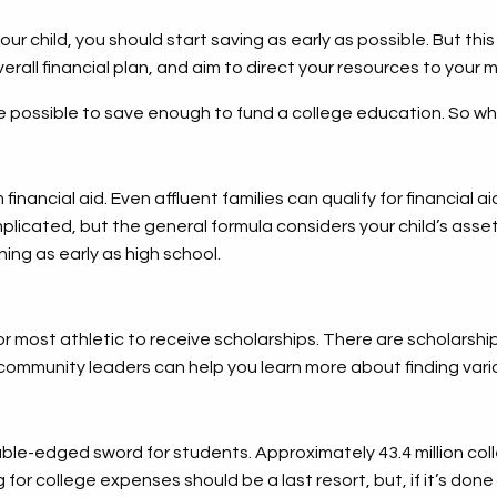
our child, you should start saving as early as possible. But th
verall financial plan, and aim to direct your resources to your 
be possible to save enough to fund a college education. So wh
financial aid. Even affluent families can qualify for financial 
plicated, but the general formula considers your child’s asset
ning as early as high school.
r most athletic to receive scholarships. There are scholarshi
community leaders can help you learn more about finding vari
ble-edged sword for students. Approximately 43.4 million co
or college expenses should be a last resort, but, if it’s done 