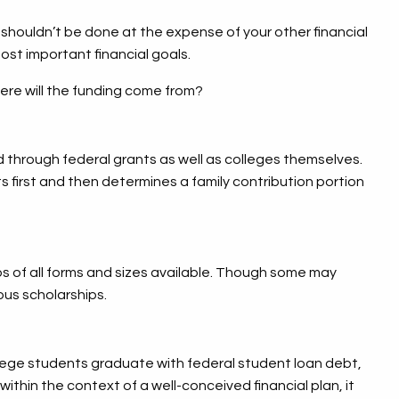
is shouldn’t be done at the expense of your other financial
most important financial goals.
ere will the funding come from?
aid through federal grants as well as colleges themselves.
s first and then determines a family contribution portion
ps of all forms and sizes available. Though some may
ous scholarships.
llege students graduate with federal student loan debt,
within the context of a well-conceived financial plan, it