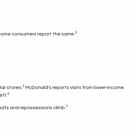
2
-income consumers report the same.
3
ar stores.
McDonald's reports visits from lower-income
5
eft.
7
aults and repossessions climb.