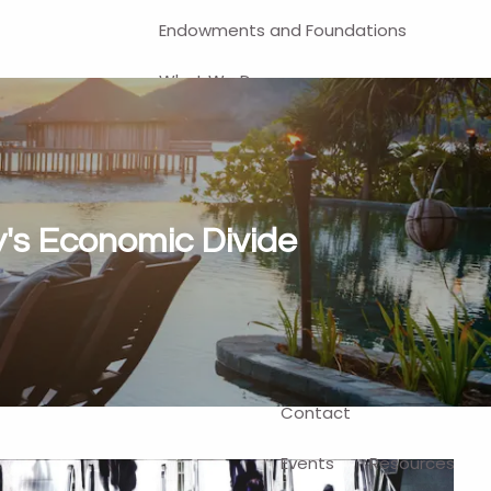
Endowments and Foundations
What We Do
Financial Planning
Investment Management
401(k) and Business-Related
's Economic Divide
Solutions
Self-Directed Brokerage Account
Client Login
Contact
Events
Resources