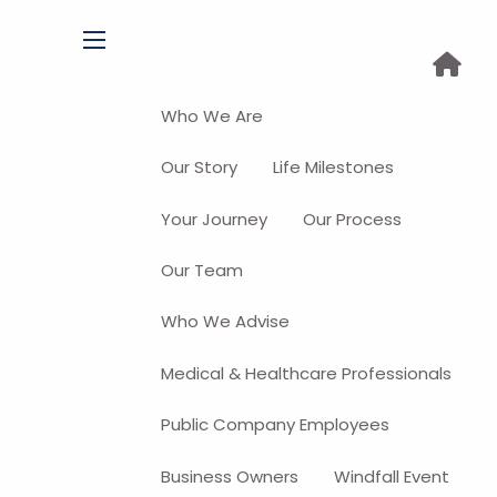
menu
Who We Are
Our Story
Life Milestones
Your Journey
Our Process
Our Team
Who We Advise
Medical & Healthcare Professionals
Public Company Employees
Business Owners
Windfall Event