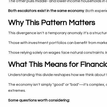
The other pulls middle- and lower-income households in a d
Both escalators exist in the same economy
. Both experi
Why This Pattern Matters
This divergence isn't a temporary anomaly. It's a struct
Those with investment portfolios can benefit from mar
Those relying solely on wages face natural constraints. I
What This Means for Financia
Understanding this divide reshapes how we think about f
The economy isn't simply "good" or "bad"—it's complex, d
extremes.
Some questions worth considering: