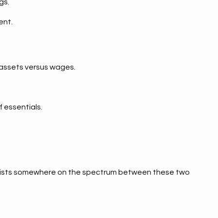
gs.
ent.
h assets versus wages.
f essentials.
ion exists somewhere on the spectrum between these two