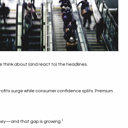
e think about (and react to) the headlines.
profits surge while consumer confidence splits. Premium
1
oney—and that gap is growing.