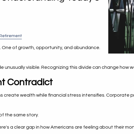
Retirement
ies. One of growth, opportunity, and abundance.
e unusually visible. Recognizing this divide can change how w
t Contradict
s create wealth while financial stress intensifies. Corporate 
of the same story.
here's a clear gap in how Americans are feeling about their m