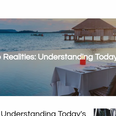
Realities: Understanding Today
 Understanding Today's