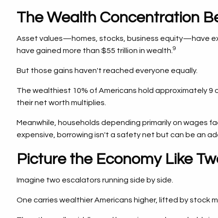
The Wealth Concentration Be
Asset values—homes, stocks, business equity—have expe
9
have gained more than $55 trillion in wealth.
But those gains haven't reached everyone equally.
The wealthiest 10% of Americans hold approximately 9 ou
their net worth multiplies.
Meanwhile, households depending primarily on wages face
expensive, borrowing isn't a safety net but can be an ad
Picture the Economy Like Tw
Imagine two escalators running side by side.
One carries wealthier Americans higher, lifted by stock 