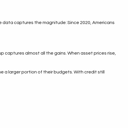
e data captures the magnitude: Since 2020, Americans
up captures almost all the gains. When asset prices rise,
larger portion of their budgets. With credit still