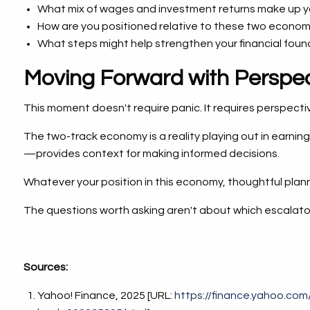
What mix of wages and investment returns make up 
How are you positioned relative to these two economi
What steps might help strengthen your financial fou
Moving Forward with Perspec
This moment doesn't require panic. It requires perspecti
The two-track economy is a reality playing out in earni
—provides context for making informed decisions.
Whatever your position in this economy, thoughtful plann
The questions worth asking aren't about which escalator
Sources:
Yahoo! Finance, 2025 [URL:
https://finance.yahoo.co