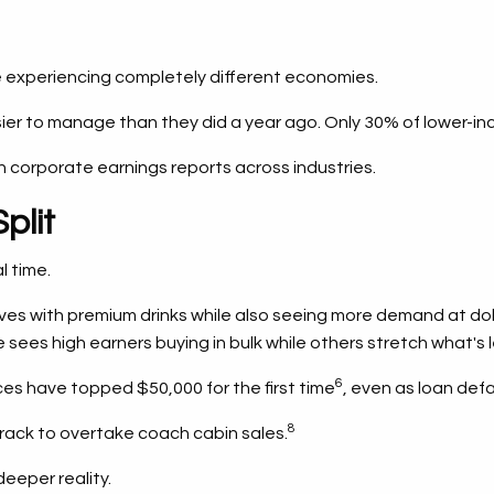
 experiencing completely different economies.
easier to manage than they did a year ago. Only 30% of lower
in corporate earnings reports across industries.
plit
l time.
es with premium drinks while also seeing more demand at doll
sees high earners buying in bulk while others stretch what's l
6
es have topped $50,000 for the first time
, even as loan def
8
rack to overtake coach cabin sales.
deeper reality.