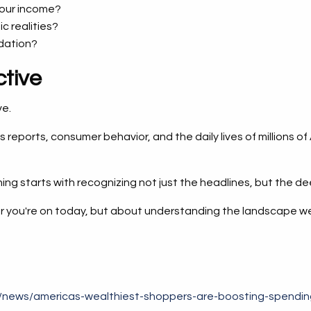
your income?
c realities?
ndation?
tive
ve.
ngs reports, consumer behavior, and the daily lives of millio
ing starts with recognizing not just the headlines, but the d
 you're on today, but about understanding the landscape well 
m/news/americas-wealthiest-shoppers-are-boosting-spending