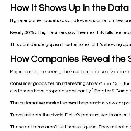
How It Shows Up in the Data
Higher-income households and lower-income families are
Nearly 60% of high earners say their monthly bills feel 
This confidence gap isn't just emotional. It's showing up 
How Companies Reveal the S
Major brands are seeing their customer base divide in rea
Consumer goods tell an interesting story:
Coca-Cola thriv
4
customers have dropped significantly.
Procter & Gamble 
The automotive market shows the paradox:
New car pric
Travel reflects the divide:
Delta's premium seats are on t
These patterns aren't just market quirks. They reflect a 