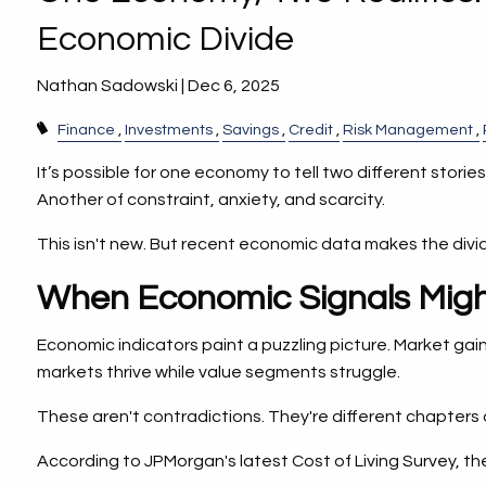
Economic Divide
Nathan Sadowski |
Dec 6, 2025
Finance
Investments
Savings
Credit
Risk Management
It’s possible for one economy to tell two different stor
Another of constraint, anxiety, and scarcity.
This isn't new. But recent economic data makes the divid
When Economic Signals Migh
Economic indicators paint a puzzling picture. Market gain
markets thrive while value segments struggle.
These aren't contradictions. They're different chapters 
According to JPMorgan's latest Cost of Living Survey, t