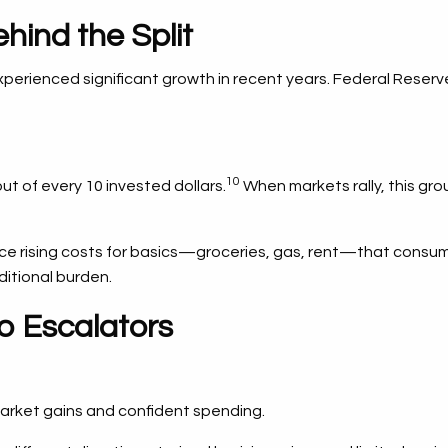
hind the Split
rienced significant growth in recent years. Federal Reserv
10
t of every 10 invested dollars.
When markets rally, this gro
 rising costs for basics—groceries, gas, rent—that consume a 
ditional burden.
o Escalators
market gains and confident spending.