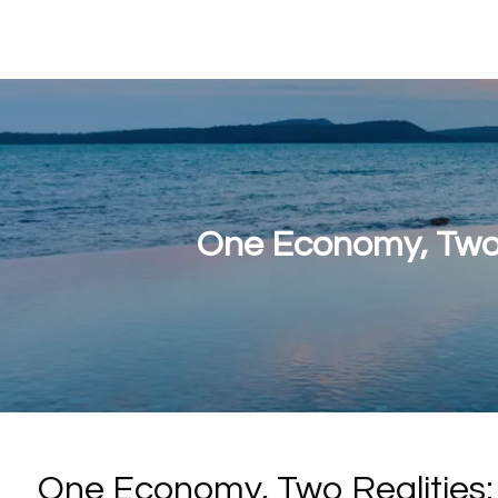
One Economy, Two 
One Economy, Two Realities: