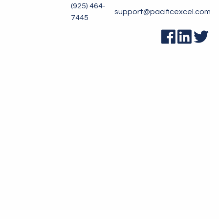
(925) 464-
support@pacificexcel.com
7445