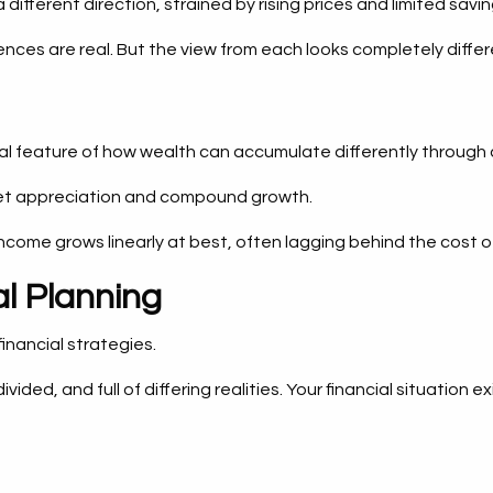
ifferent direction, strained by rising prices and limited savin
ences are real. But the view from each looks completely differ
ural feature of how wealth can accumulate differently throug
ket appreciation and compound growth.
ncome grows linearly at best, often lagging behind the cost o
l Planning
inancial strategies.
ivided, and full of differing realities. Your financial situat