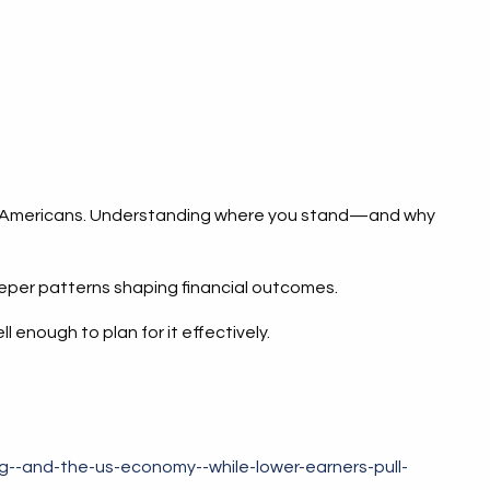
ns of Americans. Understanding where you stand—and why
eeper patterns shaping financial outcomes.
enough to plan for it effectively.
--and-the-us-economy--while-lower-earners-pull-