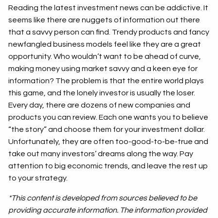
Reading the latest investment news can be addictive. It
seems like there are nuggets of information out there
that a savvy person can find. Trendy products and fancy
newfangled business models feel like they are a great
opportunity. Who wouldn’t want to be ahead of curve,
making money using market savvy and a keen eye for
information? The problem is that the entire world plays
this game, and the lonely investor is usually the loser.
Every day, there are dozens of new companies and
products you can review. Each one wants you to believe
“the story” and choose them for your investment dollar.
Unfortunately, they are often too-good-to-be-true and
take out many investors’ dreams along the way. Pay
attention to big economic trends, and leave the rest up
to your strategy.
*This content is developed from sources believed to be
providing accurate information. The information provided