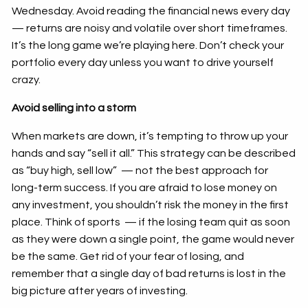
Wednesday. Avoid reading the financial news every day
— returns are noisy and volatile over short timeframes.
It’s the long game we’re playing here. Don’t check your
portfolio every day unless you want to drive yourself
crazy.
Avoid selling into a storm
When markets are down, it’s tempting to throw up your
hands and say “sell it all.” This strategy can be described
as “buy high, sell low” — not the best approach for
long-term success. If you are afraid to lose money on
any investment, you shouldn’t risk the money in the first
place. Think of sports — if the losing team quit as soon
as they were down a single point, the game would never
be the same. Get rid of your fear of losing, and
remember that a single day of bad returns is lost in the
big picture after years of investing.