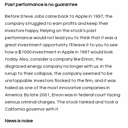
Past performance is no guarantee
Before Steve Jobs came back to Apple in 1997, the
company struggled to earn profits and keep their
investors happy. Relying on the stock’s past
performance would not lead you to think that it was a
great investment opportunity. I’ll leave it to you to see
how a $1000 investment in Apple in 1997 would look
today. Also, consider a company like Enron, the
disgraced energy company no longer with us. In the
runup to their collapse, the company seemed to be
unstoppable. Investors flocked to the firm, and it was
hailed as one of the most innovative companies in
America. By late 2001, Enron was in federal court facing
serious criminal charges. The stock tanked and took a
California governor with it.
News is noise