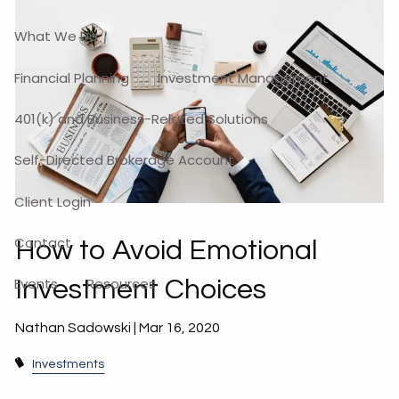
What We Do
Financial Planning
Investment Management
401(k) and Business-Related Solutions
Self-Directed Brokerage Account
Client Login
Contact
How to Avoid Emotional
Events
Resources
Investment Choices
Nathan Sadowski |
Mar 16, 2020
Investments