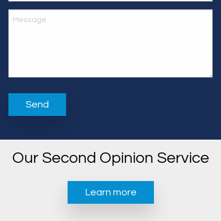
Our Second Opinion Service
Learn more