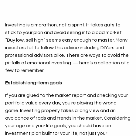
Investing is a marathon, not a sprint. It takes guts to
stick to your plan and avoid selling into a bad market.
“Buy low, sell high” seems easy enough to master. Many
investors fail to follow this advice including DIYers and
professional advisors alike. There are ways to avoid the
pitfalls of emotional investing — here’s a collection of a
few to remember.
Establish long-term goals
If you are glued to the market report and checking your
portfolio value every day, you’re playing the wrong
game. Investing properly takes a long view and an
avoidance of fads and trends in the market. Considering
your age and your life goals, you should have an
investment plan built for your life, not just your