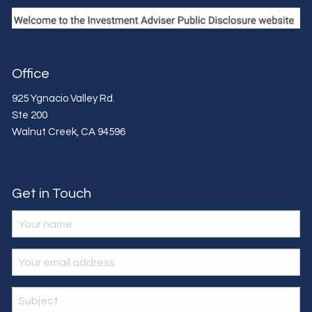
Office
925 Ygnacio Valley Rd.
Ste 200
Walnut Creek
,
CA
94596
Get in Touch