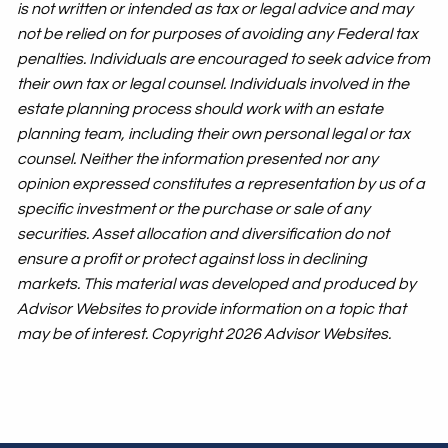
is not written or intended as tax or legal advice and may
not be relied on for purposes of avoiding any Federal tax
penalties. Individuals are encouraged to seek advice from
their own tax or legal counsel. Individuals involved in the
estate planning process should work with an estate
planning team, including their own personal legal or tax
counsel. Neither the information presented nor any
opinion expressed constitutes a representation by us of a
specific investment or the purchase or sale of any
securities. Asset allocation and diversification do not
ensure a profit or protect against loss in declining
markets. This material was developed and produced by
Advisor Websites to provide information on a topic that
may be of interest. Copyright 2026 Advisor Websites.