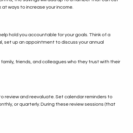
 at ways to increase your income.
help hold you accountable for your goals. Think of a
onal, set up an appointment to discuss your annual
family, friends, and colleagues who they trust with their
to review and reevaluate. Set calendar reminders to
thly, or quarterly. During these review sessions (that