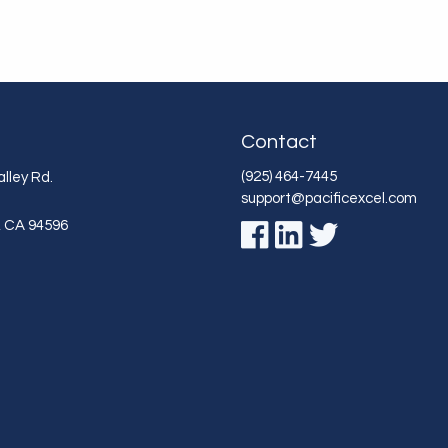
Contact
(925) 464-7445
lley Rd.
support@pacificexcel.com
,
CA
94596