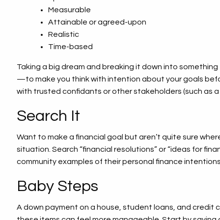
Measurable
Attainable or agreed-upon
Realistic
Time-based
Taking a big dream and breaking it down into something t
—to make you think with intention about your goals befor
with trusted confidants or other stakeholders (such as a s
Search It
Want to make a financial goal but aren’t quite sure whe
situation. Search “financial resolutions” or “ideas for fin
community examples of their personal finance intentions
Baby Steps
A down payment on a house, student loans, and credit ca
these items can feel more manageable. Start by saving 