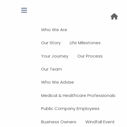
menu
Who We Are
Our Story
Life Milestones
Your Journey
Our Process
Our Team
Who We Advise
Medical & Healthcare Professionals
Public Company Employees
Business Owners
Windfall Event