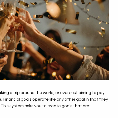
king a trip around the world, or even just aiming to pay
e. Financial goals operate like any other goal in that they
This system asks you to create goals that are: