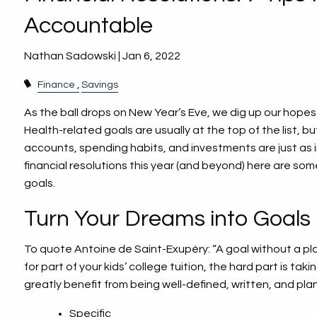
Accountable
Nathan Sadowski |
Jan 6, 2022
Finance
Savings
As the ball drops on New Year’s Eve, we dig up our hop
Health-related goals are usually at the top of the list, 
accounts, spending habits, and investments are just as 
financial resolutions this year (and beyond) here are som
goals.
Turn Your Dreams into Goals
To quote Antoine de Saint-Exupéry: “A goal without a plan
for part of your kids’ college tuition, the hard part is t
greatly benefit from being well-defined, written, and pl
Specific