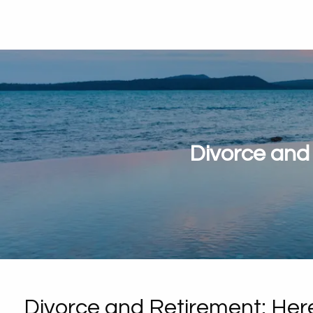
Divorce and
Divorce and Retirement: Her