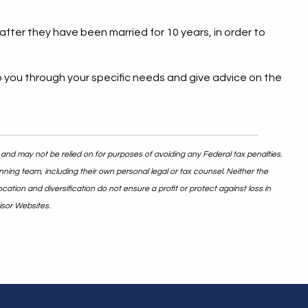
fter they have been married for 10 years, in order to
p you through your specific needs and give advice on the
 and may not be relied on for purposes of avoiding any Federal tax penalties.
nning team, including their own personal legal or tax counsel. Neither the
ation and diversification do not ensure a profit or protect against loss in
isor Websites.