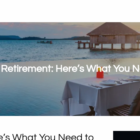
 Retirement: Here’s What You 
e’s What You Need to