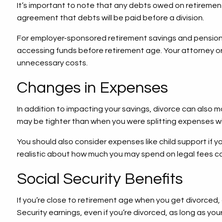
It’s important to note that any debts owed on retirement
agreement that debts will be paid before a division.
For employer-sponsored retirement savings and pension p
accessing funds before retirement age. Your attorney or
unnecessary costs.
Changes in Expenses
In addition to impacting your savings, divorce can also ma
may be tighter than when you were splitting expenses with
You should also consider expenses like child support if 
realistic about how much you may spend on legal fees co
Social Security Benefits
If you’re close to retirement age when you get divorced, c
Security earnings, even if you’re divorced, as long as yo