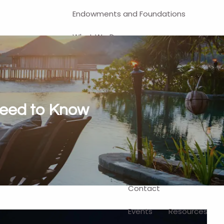
Endowments and Foundations
What We Do
Financial Planning
Investment Management
401(k) and Business-Related
Need to Know
Solutions
Self-Directed Brokerage Account
Client Login
Contact
Events
Resources