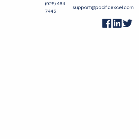
(925) 464-
support@pacificexcel.com
7445