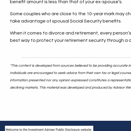
benefit amount is less than that of your ex-spouse’s.
Some couples who are close to the 10-year mark may choos
take advantage of spousal Social Security benefits.
When it comes to divorce and retirement, every person’s 
best way to protect your retirement security through a 
*This content is developed from sources believed to be providing accurate inf
Individuals are encouraged to seek advice from their own tax or legal counsel
information presented nor any opinion expressed constitutes a representation b
declining markets. This material was developed and produced by Advisor Webs