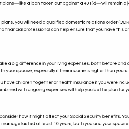
 plans—like a loan taken out against a 401(k)—will remain a j
lans, you will need a qualified domestic relations order (QDR
 a financial professional can help ensure that you have this 
ke a big difference in your living expenses, both before and af
 your spouse, especially if their income is higher than yours
you have children together or health insurance if you were in
mbined with ongoing expenses will help you better plan for y
onsider how it might affect your Social Security benefits. You
ur marriage lasted at least 10 years, both you and your spouse 