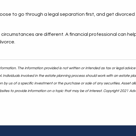
e to go through a legal separation first, and get divorced a
circumstances are different. A financial professional can hel
divorce.
ormation. The information provided is not written or intended as tax or legal advice
. Individuals involved in the estate planning process should work with an estate pla
y us of a specific investment or the purchase or sale of any securities. Asset alloc
ites to provide information on a topic that may be of interest. Copyright 2021 Adv