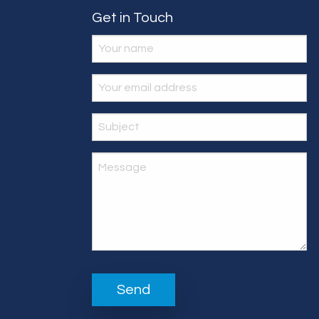
Get in Touch