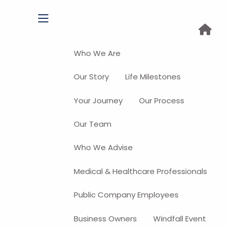
menu
Who We Are
Our Story
Life Milestones
Your Journey
Our Process
Our Team
Who We Advise
Medical & Healthcare Professionals
Public Company Employees
Business Owners
Windfall Event