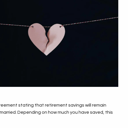
reement stating that retirement savings will remain
ile married. Depending on how much you have saved, this