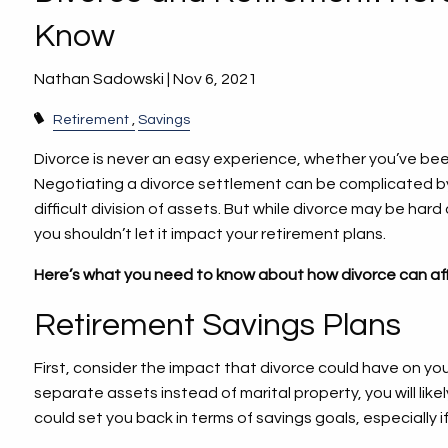
Know
Nathan Sadowski |
Nov 6, 2021
Retirement
Savings
Divorce is never an easy experience, whether you’ve bee
Negotiating a divorce settlement can be complicated by
difficult division of assets. But while divorce may be har
you shouldn’t let it impact your retirement plans.
Here’s what you need to know about how divorce can aff
Retirement Savings Plans
First, consider the impact that divorce could have on yo
separate assets instead of marital property, you will li
could set you back in terms of savings goals, especially 