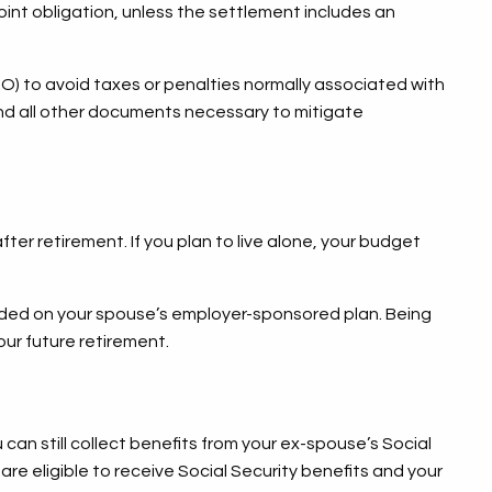
oint obligation, unless the settlement includes an
O) to avoid taxes or penalties normally associated with
and all other documents necessary to mitigate
ter retirement. If you plan to live alone, your budget
.
cluded on your spouse’s employer-sponsored plan. Being
our future retirement.
 can still collect benefits from your ex-spouse’s Social
are eligible to receive Social Security benefits and your