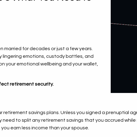
n married for decades or just a few years.
 lingering emotions, custody battles, and
d on your emotional wellbeing and your wallet,
ect retirement security.
ur retirement savings plans. Unless you signed a prenuptial ag
kely need to split any retirement savings that you accrued wh
if you earn less income than your spouse.