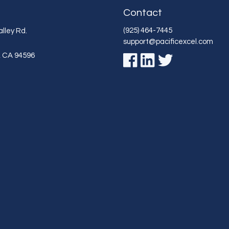
Contact
(925) 464-7445
lley Rd.
support@pacificexcel.com
,
CA
94596