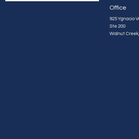
Office
925 Ygnacio Va
Ste 200
Walnut Creek