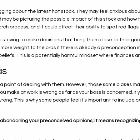
gging about the latest hot stock. They may feel anxious abou
nd may be picturing the possible impact of this stock and how 
ch process, and it could affect their ability to spot red flags 
e striving to make decisions that bring them close to their go
more weight to the pros if there is already a preconception in fa
 beliefs. This is a potentially harmful mindset where finances 
as
 point of dealing with them. However, those same biases may
you make at work is wrong as far as your boss is concerned. I
ng. This is why some people feel it’s important to include people
abandoning your preconceived opinions; it means recognizing