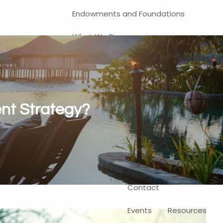
Endowments and Foundations
What We Do
Financial Planning
Investment Management
401(k) and Business-Related
ent Strategy?
Solutions
Self-Directed Brokerage Account
Client Login
Contact
Events
Resources