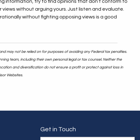
ng information, try to find opinions that don’t conform to
r views without arguing yours. Just listen and evaluate.
ationally without fighting opposing views is a good
and may not be relied on for purposes of avoiding any Federal tax penalties.
nning team, including their own personal legal or tax counsel. Neither the
ation and diversification do not ensure a profit or protect against loss in
isor Websites.
Get in Touch