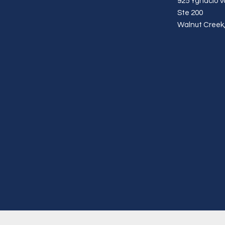
925 Ygnacio Va
Ste 200
Walnut Creek