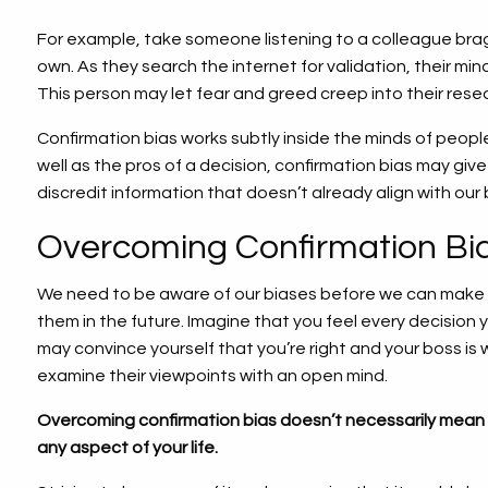
For example, take someone listening to a colleague bra
own. As they search the internet for validation, their mi
This person may let fear and greed creep into their resear
Confirmation bias works subtly inside the minds of peopl
well as the pros of a decision, confirmation bias may give 
discredit information that doesn’t already align with our
Overcoming Confirmation Bi
We need to be aware of our biases before we can make a
them in the future. Imagine that you feel every decision 
may convince yourself that you’re right and your boss is wro
examine their viewpoints with an open mind.
Overcoming confirmation bias doesn’t necessarily mean 
any aspect of your life.