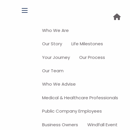
menu
Who We Are
Our Story
Life Milestones
Your Journey
Our Process
Our Team
Who We Advise
Medical & Healthcare Professionals
Public Company Employees
Business Owners
Windfall Event