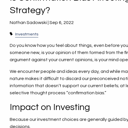
Strategy?
Nathan Sadowski |
Sep 6, 2022
Investments
Do you know how you feel about things, even before y
someone new, is your opinion of them formed from the fi
argument against your current opinions, is your mind op
We encounter people and ideas every day, and while man
nature makes it difficult to discard our preconceived noti
information that doesn’t support our current beliefs; at lea
selective thought process “confirmation bias.”
Impact on Investing
Because our investment choices are generally guided by o
decisions.