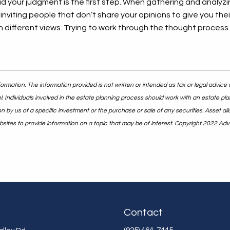
oud your judgment is the first step. When gathering and analyzi
inviting people that don’t share your opinions to give you thei
different views. Trying to work through the thought process r
rmation. The information provided is not written or intended as tax or legal advice 
. Individuals involved in the estate planning process should work with an estate pla
y us of a specific investment or the purchase or sale of any securities. Asset alloc
ites to provide information on a topic that may be of interest. Copyright 2022 Adv
Contact