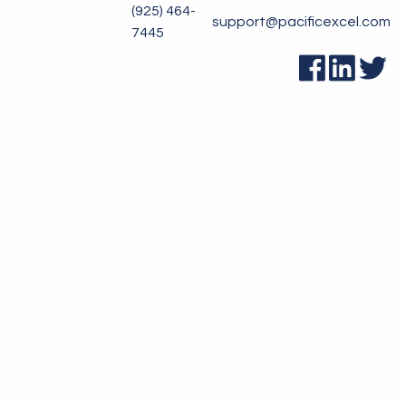
(925) 464-
support@pacificexcel.com
7445