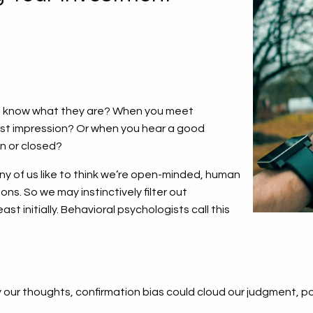
ou know what they are? When you meet
rst impression? Or when you hear a good
en or closed?
y of us like to think we’re open-minded, human
ons. So we may instinctively filter out
st initially. Behavioral psychologists call this
ur thoughts, confirmation bias could cloud our judgment, pote