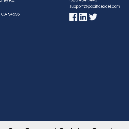
(925) 464-7445
lley Rd.
support@pacificexcel.com
,
CA
94596