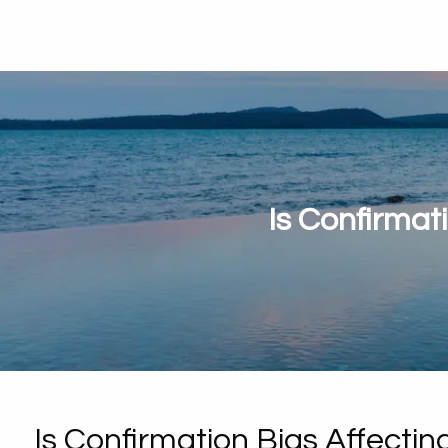
Is Confirmat
Is Confirmation Bias Affecti