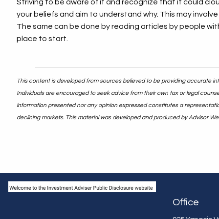
Striving to be aware of it and recognize that it could cl
your beliefs and aim to understand why. This may involve 
The same can be done by reading articles by people with 
place to start.
This content is developed from sources believed to be providing accurate info
Individuals are encouraged to seek advice from their own tax or legal counsel
information presented nor any opinion expressed constitutes a representation b
declining markets. This material was developed and produced by Advisor Webs
Office