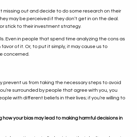
t missing out and decide to do some research on their
they may be perceived if they don’t get in on the deal.
or stick to their investment strategy.
als. Even in people that spend time analyzing the cons as
vor of it. Or, to put it simply, it may cause us to
are concerned.
 prevent us from taking the necessary steps to avoid
f you’re surrounded by people that agree with you, you
 with different beliefs in their lives; if you’re willing to
 how your bias may lead to making harmful decisions in