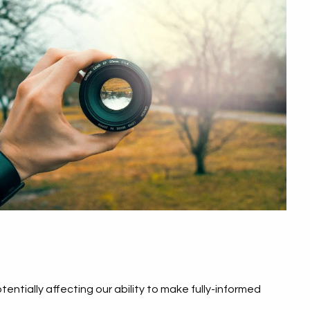
ntially affecting our ability to make fully-informed