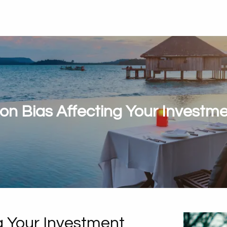
ion Bias Affecting Your Investm
ng Your Investment